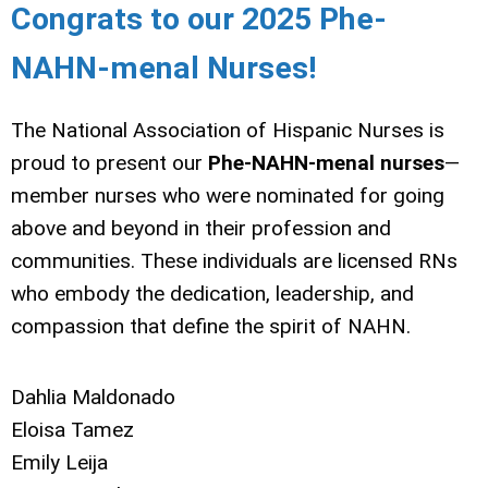
Congrats to our 2025 Phe-
NAHN-menal Nurses!
The National Association of Hispanic Nurses is
proud to present our
Phe-NAHN-menal nurses
—
member nurses who were nominated for going
above and beyond in their profession and
communities. These individuals are licensed RNs
who embody the dedication, leadership, and
compassion that define the spirit of NAHN.
Dahlia Maldonado
Eloisa Tamez
Emily Leija