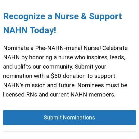
Recognize a Nurse & Support
NAHN Today!
Nominate a Phe-NAHN-menal Nurse! Celebrate
NAHN by honoring a nurse who inspires, leads,
and uplifts our community. Submit your
nomination with a $50 donation to support
NAHN’s mission and future. Nominees must be
licensed RNs and current NAHN members.
Submit Nominations