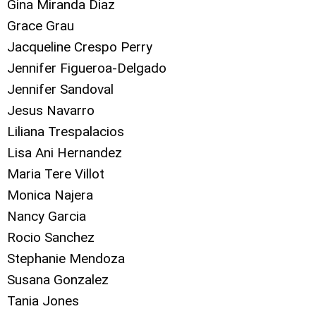
Gina Miranda Diaz
Grace Grau
Jacqueline Crespo Perry
Jennifer Figueroa-Delgado
Jennifer Sandoval
Jesus Navarro
Liliana Trespalacios
Lisa Ani Hernandez
Maria Tere Villot
Monica Najera
Nancy Garcia
Rocio Sanchez
Stephanie Mendoza
Susana Gonzalez
Tania Jones