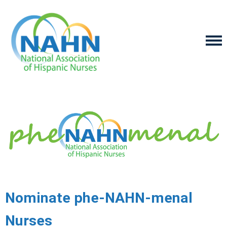
Nominate phe-NAHN-menal
Nurses