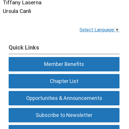
Tiffany Laserna
Ursula Canli
Select Language
▼
Quick Links
Member Benefits
Chapter List
Opportunities & Announcements
Subscribe to Newsletter