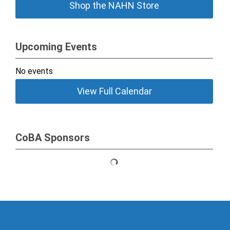
Shop the NAHN Store
Upcoming Events
No events
View Full Calendar
CoBA Sponsors
NAHN