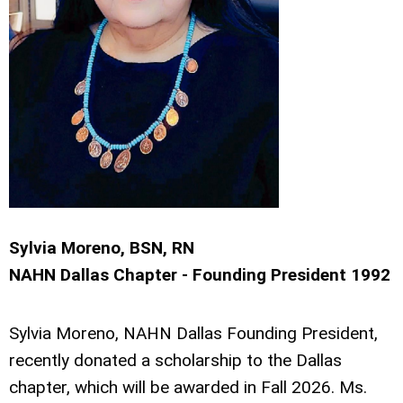
Sylvia Moreno, BSN, RN
NAHN Dallas Chapter - Founding President 1992
Sylvia Moreno, NAHN Dallas Founding President,
recently donated a scholarship to the Dallas
chapter, which will be awarded in Fall 2026. Ms.