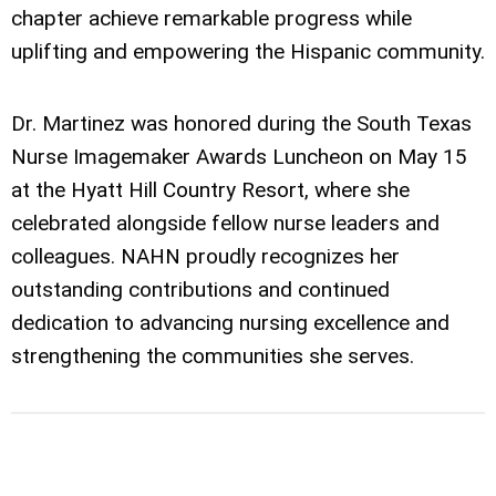
chapter achieve remarkable progress while
uplifting and empowering the Hispanic community.
Dr. Martinez was honored during the South Texas
Nurse Imagemaker Awards Luncheon on May 15
at the Hyatt Hill Country Resort, where she
celebrated alongside fellow nurse leaders and
colleagues. NAHN proudly recognizes her
outstanding contributions and continued
dedication to advancing nursing excellence and
strengthening the communities she serves.