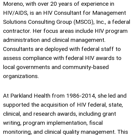
Moreno, with over 20 years of experience in
HIV/AIDS, is an HIV Consultant for Management
Solutions Consulting Group (MSCG), Inc., a federal
contractor. Her focus areas include HIV program
administration and clinical management.
Consultants are deployed with federal staff to
assess compliance with federal HIV awards to
local governments and community-based
organizations.
At Parkland Health from 1986-2014, she led and
supported the acquisition of HIV federal, state,
clinical, and research awards, including grant
writing, program implementation, fiscal
monitoring, and clinical quality management. This