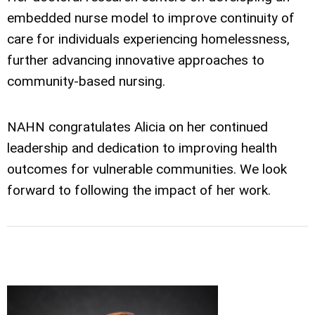
embedded nurse model to improve continuity of
care for individuals experiencing homelessness,
further advancing innovative approaches to
community-based nursing.
NAHN congratulates Alicia on her continued
leadership and dedication to improving health
outcomes for vulnerable communities. We look
forward to following the impact of her work.