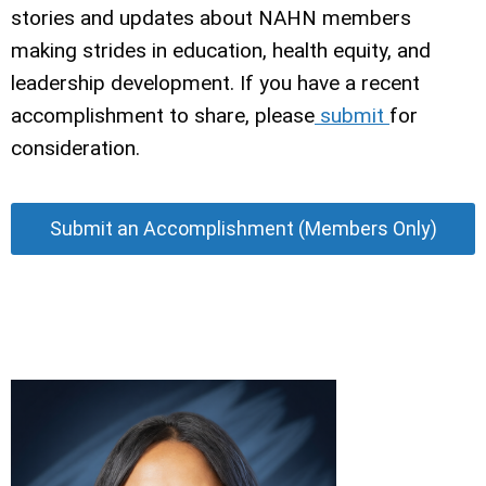
stories and updates about NAHN members
making strides in education, health equity, and
leadership development. If you have a recent
accomplishment to share, please
submit
for
consideration.
Submit an Accomplishment (Members Only)