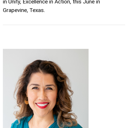
in Unity, Excellence in Action, this June in
Grapevine, Texas.