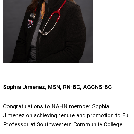
Sophia Jimenez, MSN, RN-BC, AGCNS-BC
Congratulations to NAHN member Sophia
Jimenez on achieving tenure and promotion to Full
Professor at Southwestern Community College.