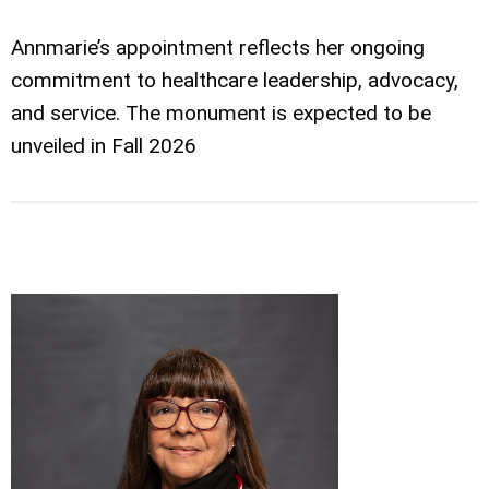
Annmarie’s appointment reflects her ongoing
commitment to healthcare leadership, advocacy,
and service. The monument is expected to be
unveiled in Fall 2026