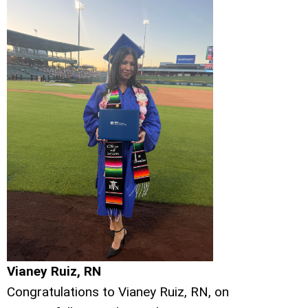
Vianey Ruiz, RN
Congratulations to Vianey Ruiz, RN, on