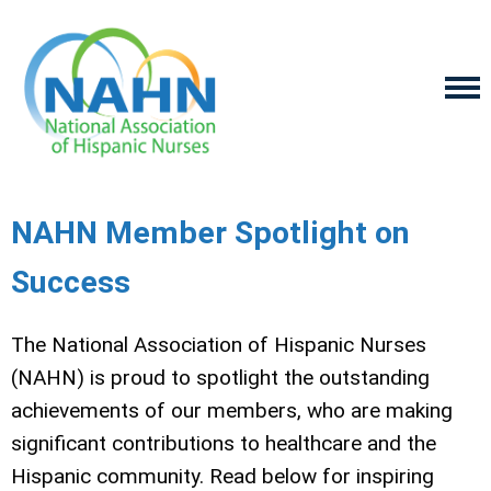
NAHN Member Spotlight on
Success
The National Association of Hispanic Nurses
(NAHN) is proud to spotlight the outstanding
achievements of our members, who are making
significant contributions to healthcare and the
Hispanic community. Read below for inspiring