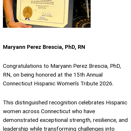
Maryann Perez Brescia, PhD, RN
Congratulations to Maryann Perez Brescia, PhD,
RN, on being honored at the 15th Annual
Connecticut Hispanic Women’s Tribute 2026.
This distinguished recognition celebrates Hispanic
women across Connecticut who have
demonstrated exceptional strength, resilience, and
leadership while transforming challenges into