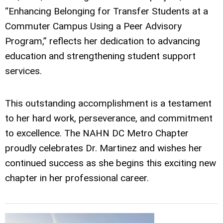
“Enhancing Belonging for Transfer Students at a
Commuter Campus Using a Peer Advisory
Program,” reflects her dedication to advancing
education and strengthening student support
services.
This outstanding accomplishment is a testament
to her hard work, perseverance, and commitment
to excellence. The NAHN DC Metro Chapter
proudly celebrates Dr. Martinez and wishes her
continued success as she begins this exciting new
chapter in her professional career.