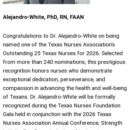
Alejandro-White, PhD, RN, FAAN
Congratulations to Dr. Alejandro-White on being
named one of the Texas Nurses Association’s
Outstanding 25 Texas Nurses for 2026. Selected
from more than 240 nominations, this prestigious
recognition honors nurses who demonstrate
exceptional dedication, perseverance, and
compassion in advancing the health and well-being
of Texans. Dr. Alejandro-White will be formally
recognized during the Texas Nurses Foundation
Gala held in conjunction with the 2026 Texas
Nurses Association Annual Conference, Strength