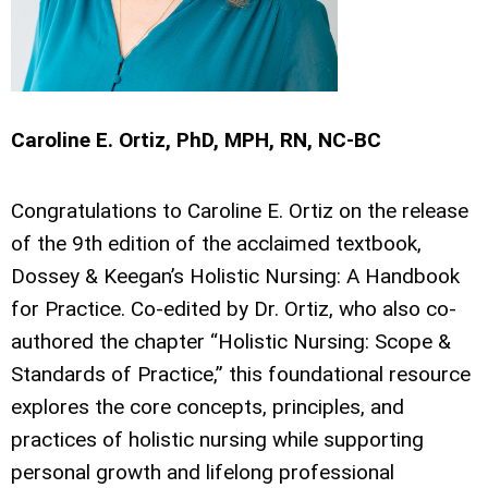
Caroline E. Ortiz, PhD, MPH, RN, NC-BC
Congratulations to Caroline E. Ortiz on the release
of the 9th edition of the acclaimed textbook,
Dossey & Keegan’s Holistic Nursing: A Handbook
for Practice. Co-edited by Dr. Ortiz, who also co-
authored the chapter “Holistic Nursing: Scope &
Standards of Practice,” this foundational resource
explores the core concepts, principles, and
practices of holistic nursing while supporting
personal growth and lifelong professional