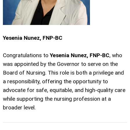
Yesenia Nunez, FNP-BC
Congratulations to
Yesenia Nunez, FNP-BC
, who
was appointed by the Governor to serve on the
Board of Nursing. This role is both a privilege and
a responsibility, offering the opportunity to
advocate for safe, equitable, and high-quality care
while supporting the nursing profession at a
broader level.