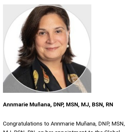
Annmarie Muñana, DNP, MSN, MJ, BSN, RN
Congratulations to Annmarie Muñana, DNP, MSN,