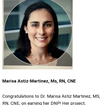
Marisa Astiz-Martinez, Ms, RN, CNE
Congratulations to Dr. Marisa Astiz Martinez, MS,
RN, CNE, on earning her DNP! Her project,