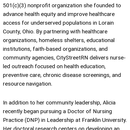
501(c)(3) nonprofit organization she founded to
advance health equity and improve healthcare
access for underserved populations in Lorain
County, Ohio. By partnering with healthcare
organizations, homeless shelters, educational
institutions, faith-based organizations, and
community agencies, CityStreetRN delivers nurse-
led outreach focused on health education,
preventive care, chronic disease screenings, and
resource navigation.
In addition to her community leadership, Alicia
recently began pursuing a Doctor of Nursing
Practice (DNP) in Leadership at Franklin University.
Her doctoral research centers on developing an