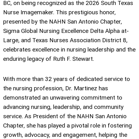
BC, on being recognized as the 2026 South Texas
Nurse Imagemaker. This prestigious honor,
presented by the NAHN San Antonio Chapter,
Sigma Global Nursing Excellence Delta Alpha at-
Large, and Texas Nurses Association District 8,
celebrates excellence in nursing leadership and the
enduring legacy of Ruth F. Stewart.
With more than 32 years of dedicated service to
the nursing profession, Dr. Martinez has
demonstrated an unwavering commitment to
advancing nursing, leadership, and community
service. As President of the NAHN San Antonio
Chapter, she has played a pivotal role in fostering
growth, advocacy, and engagement, helping the