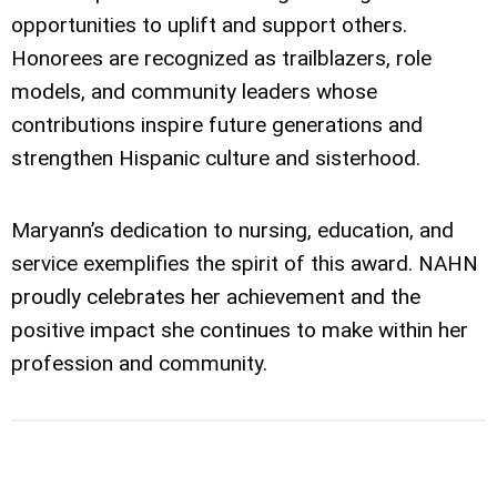
opportunities to uplift and support others.
Honorees are recognized as trailblazers, role
models, and community leaders whose
contributions inspire future generations and
strengthen Hispanic culture and sisterhood.
Maryann’s dedication to nursing, education, and
service exemplifies the spirit of this award. NAHN
proudly celebrates her achievement and the
positive impact she continues to make within her
profession and community.