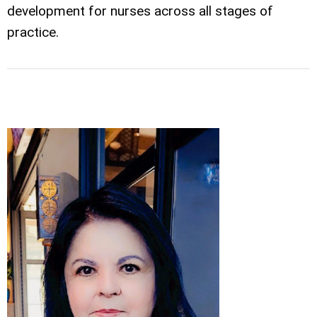
development for nurses across all stages of
practice.