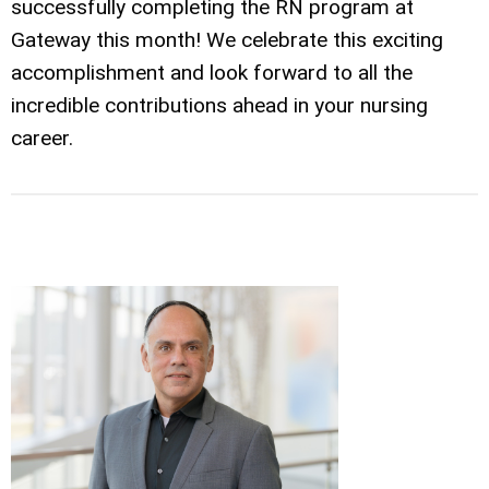
successfully completing the RN program at
Gateway this month! We celebrate this exciting
accomplishment and look forward to all the
incredible contributions ahead in your nursing
career.