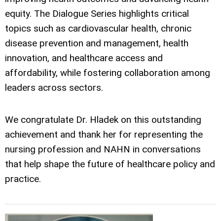
equity. The Dialogue Series highlights critical
topics such as cardiovascular health, chronic
disease prevention and management, health
innovation, and healthcare access and
affordability, while fostering collaboration among
leaders across sectors.
We congratulate Dr. Hladek on this outstanding
achievement and thank her for representing the
nursing profession and NAHN in conversations
that help shape the future of healthcare policy and
practice.