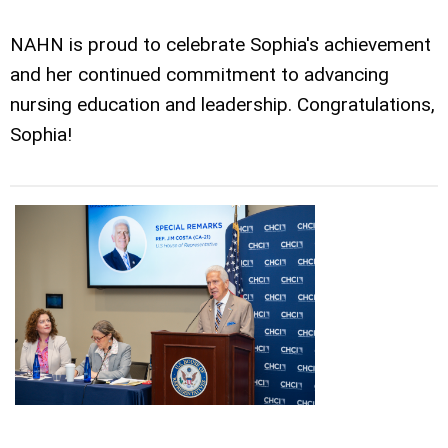
NAHN is proud to celebrate Sophia's achievement
and her continued commitment to advancing
nursing education and leadership. Congratulations,
Sophia!