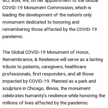
MJ, BSN, RN, on her appointment to the Global
COVID-19 Monument Commission, which is
leading the development of the nation’s only
monument dedicated to honoring and
remembering those affected by the COVID-19
pandemic.
The Global COVID-19 Monument of Honor,
Remembrance, & Resilience will serve as a lasting
tribute to patients, caregivers, healthcare
professionals, first responders, and all those
impacted by COVID-19. Planned as a park and
sculpture in Chicago, Illinois, the monument
celebrates humanity's resilience while honoring the
millions of lives affected by the pandemic.