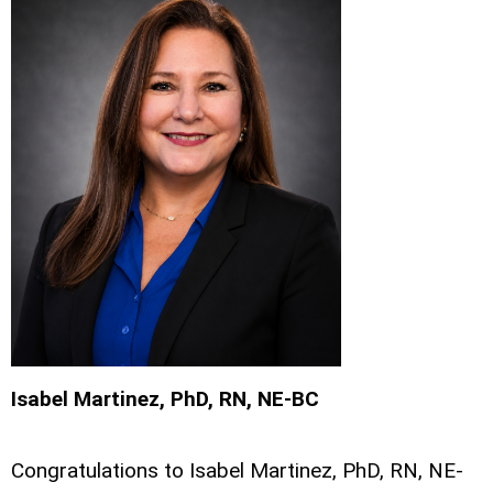
Isabel Martinez, PhD, RN, NE-BC
Congratulations to Isabel Martinez, PhD, RN, NE-