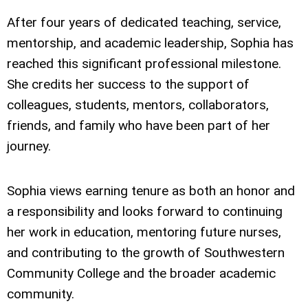
After four years of dedicated teaching, service,
mentorship, and academic leadership, Sophia has
reached this significant professional milestone.
She credits her success to the support of
colleagues, students, mentors, collaborators,
friends, and family who have been part of her
journey.
Sophia views earning tenure as both an honor and
a responsibility and looks forward to continuing
her work in education, mentoring future nurses,
and contributing to the growth of Southwestern
Community College and the broader academic
community.