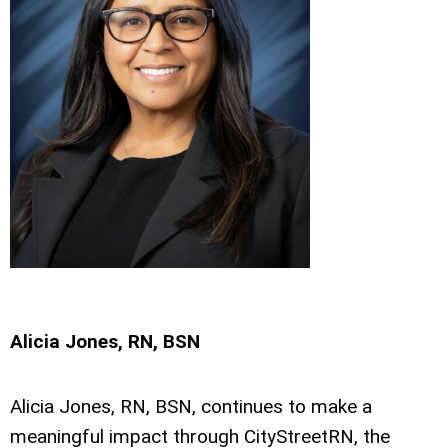
Alicia Jones, RN, BSN
Alicia Jones, RN, BSN, continues to make a
meaningful impact through CityStreetRN, the