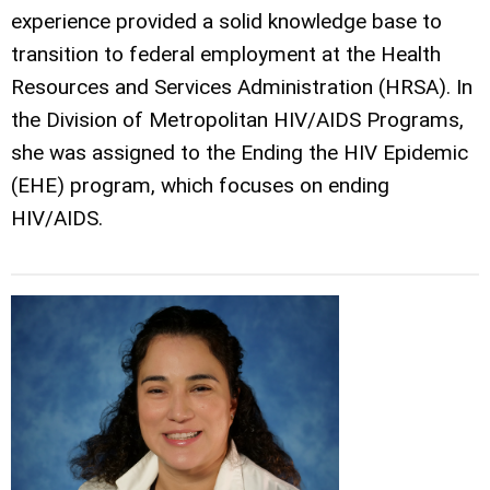
experience provided a solid knowledge base to
transition to federal employment at the Health
Resources and Services Administration (HRSA). In
the Division of Metropolitan HIV/AIDS Programs,
she was assigned to the Ending the HIV Epidemic
(EHE) program, which focuses on ending
HIV/AIDS.