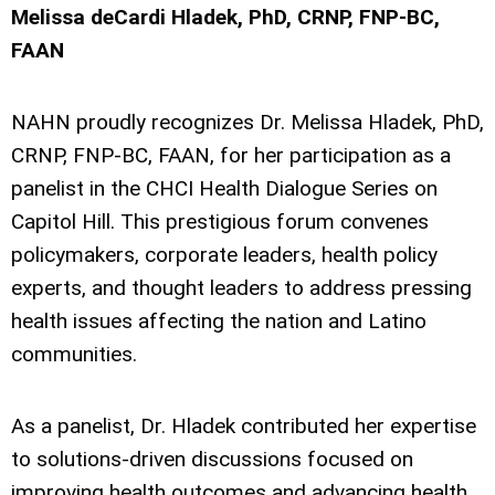
Melissa deCardi Hladek, PhD, CRNP, FNP-BC,
FAAN
NAHN proudly recognizes Dr. Melissa Hladek, PhD,
CRNP, FNP-BC, FAAN, for her participation as a
panelist in the CHCI Health Dialogue Series on
Capitol Hill. This prestigious forum convenes
policymakers, corporate leaders, health policy
experts, and thought leaders to address pressing
health issues affecting the nation and Latino
communities.
As a panelist, Dr. Hladek contributed her expertise
to solutions-driven discussions focused on
improving health outcomes and advancing health