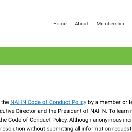
Home
About
Membership
n the
NAHN Code of Conduct Policy
by a member or l
ecutive Director and the President of NAHN. To learn
 the Code of Conduct Policy. Although anonymous inci
o resolution without submitting all information request