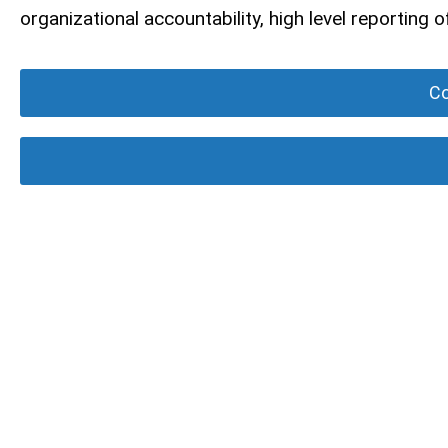
organizational accountability, high level reporting
Co