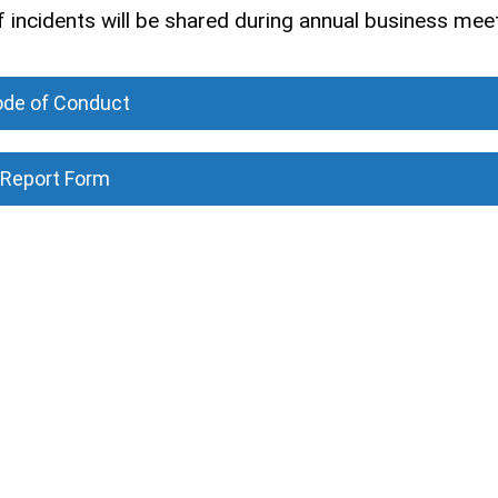
 of incidents will be shared during annual business mee
de of Conduct
Report Form