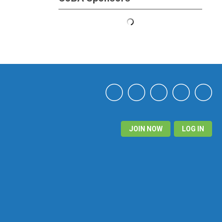
JOIN NOW
LOG IN