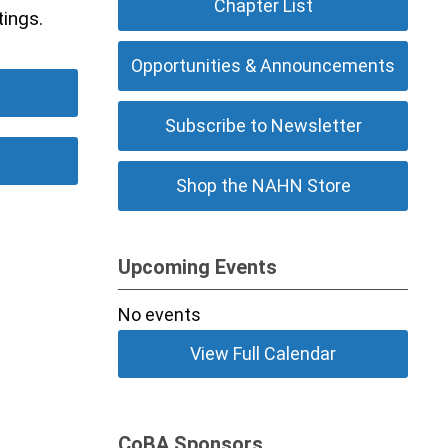
Chapter List
tings.
Opportunities & Announcements
Subscribe to Newsletter
Shop the NAHN Store
Upcoming Events
No events
View Full Calendar
CoBA Sponsors