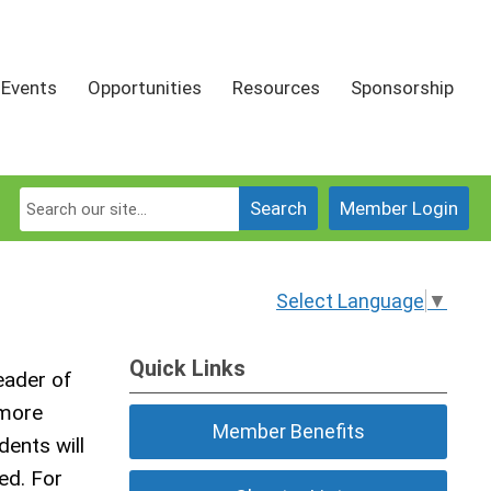
Events
Opportunities
Resources
Sponsorship
Search
Member Login
Select Language
▼
Quick Links
eader of
 more
Member Benefits
dents will
ed. For