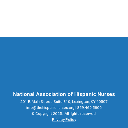
National Association of Hispanic Nurses
201 E. Main Street, Suite 810, Lexington, KY 40507
info@thehispanicnurses.org
| 859.469.5800
© Copyright 2025. All rights reserved.
Privacy Policy