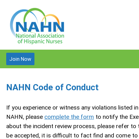
Join Now
NAHN Code of Conduct
If you experience or witness any violations listed i
NAHN, please
complete the form
to notify the Ex
about the incident review process, please refer to
be accepted, it is difficult to fact find and come t