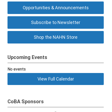
Opportunities & Announcements
Subscribe to Newsletter
Shop the NAHN Store
Upcoming Events
No events
View Full Calendar
CoBA Sponsors