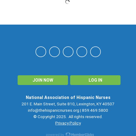
NAHN
JOIN NOW
LOG IN
National Association of Hispanic Nurses
201 E. Main Street, Suite 810, Lexington, KY 40507
info@thehispanicnurses.org
| 859.469.5800
© Copyright 2025. All rights reserved.
Privacy Policy