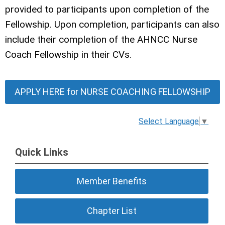
provided to participants upon completion of the
Fellowship. Upon completion, participants can also
include their completion of the AHNCC Nurse
Coach Fellowship in their CVs.
APPLY HERE for NURSE COACHING FELLOWSHIP
Select Language
▼
Quick Links
Member Benefits
Chapter List