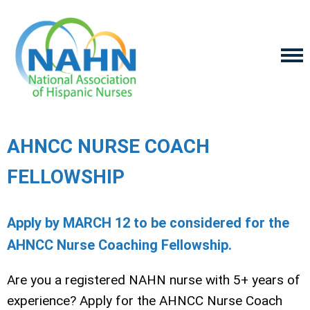
AHNCC NURSE COACH
FELLOWSHIP
Apply by MARCH 12 to be considered for the
AHNCC Nurse Coaching Fellowship.
Are you a registered NAHN nurse with 5+ years of
experience? Apply for the
AHNCC
Nurse Coach