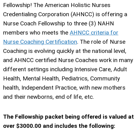
Fellowship!
The American Holistic Nurses
Credentialing Corporation (AHNCC) is offering a
Nurse Coach Fellowship to three (3) NAHN
members who meets the
AHNCC criteria for
Nurse Coaching Certification
. The role of Nurse
Coaching is evolving quickly at the national level,
and AHNCC certified Nurse Coaches work in many
different settings including Intensive Care, Adult
Health, Mental Health, Pediatrics, Community
health, Independent Practice, with new mothers
and their newborns, end of life, etc.
The Fellowship packet being offered is valued at
over $3000.00 and includes the following: