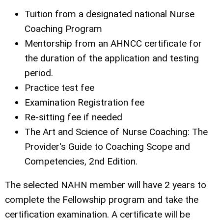
Tuition from a designated national Nurse
Coaching Program
Mentorship from an AHNCC certificate for
the duration of the application and testing
period.
Practice test fee
Examination Registration fee
Re-sitting fee if needed
The Art and Science of Nurse Coaching: The
Provider's Guide to Coaching Scope and
Competencies, 2nd Edition.
The selected NAHN member will have 2 years to
complete the Fellowship program and take the
certification examination. A certificate will be