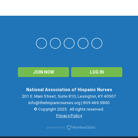
NAHN
JOIN NOW
LOG IN
National Association of Hispanic Nurses
201 E. Main Street, Suite 810, Lexington, KY 40507
info@thehispanicnurses.org
| 859.469.5800
© Copyright 2025. All rights reserved.
Privacy Policy