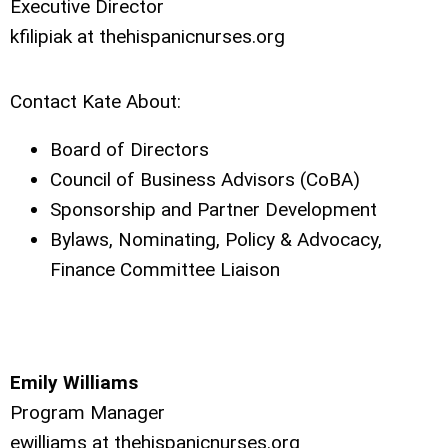
Executive Director
kfilipiak at thehispanicnurses.org
Contact Kate About:
Board of Directors
Council of Business Advisors (CoBA)
Sponsorship and Partner Development
Bylaws, Nominating, Policy & Advocacy,
Finance Committee Liaison
Emily Williams
Program Manager
ewilliams at thehispanicnurses.org