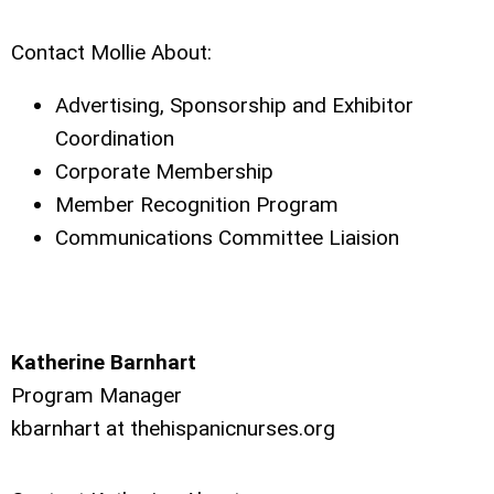
Contact Mollie About:
Advertising, Sponsorship and Exhibitor
Coordination
Corporate Membership
Member Recognition Program
Communications Committee Liaision
Katherine Barnhart
Program Manager
kbarnhart at
thehispanicnurses.org