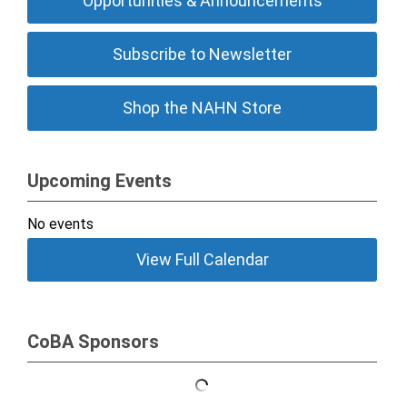
Opportunities & Announcements
Subscribe to Newsletter
Shop the NAHN Store
Upcoming Events
No events
View Full Calendar
CoBA Sponsors