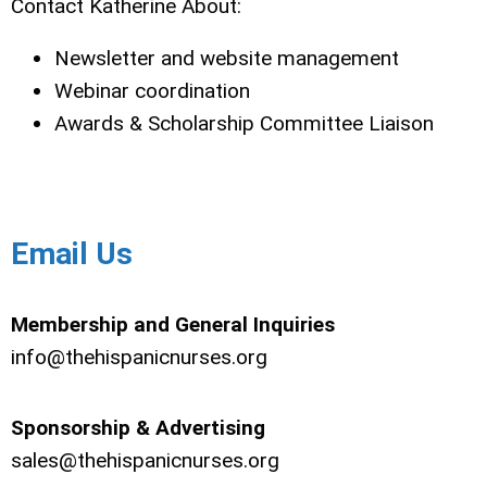
Contact Katherine About:
Newsletter and website management
Webinar coordination
Awards & Scholarship Committee Liaison
Email Us
Membership and General Inquiries
info@thehispanicnurses.org
Sponsorship & Advertising
sales@thehispanicnurses.org