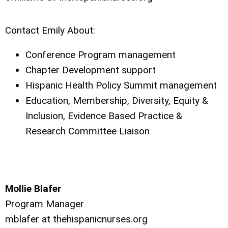
Contact Emily About:
Conference Program management
Chapter Development support
Hispanic Health Policy Summit management
Education, Membership, Diversity, Equity &
Inclusion, Evidence Based Practice &
Research Committee Liaison
Mollie Blafer
Program Manager
mblafer at thehispanicnurses.org