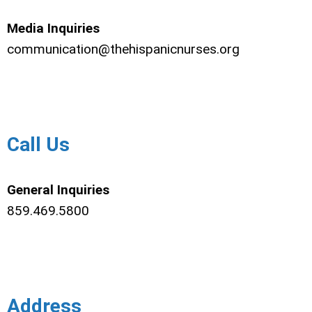
Media Inquiries
communication@thehispanicnurses.org
Call Us
General Inquiries
859.469.5800
Address