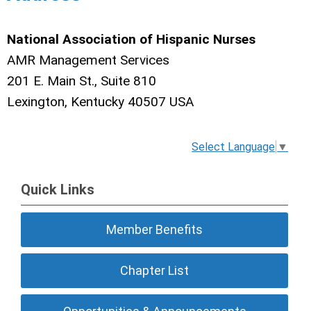
National Association of Hispanic Nurses
AMR Management Services
201 E. Main St., Suite 810
Lexington, Kentucky 40507 USA
Select Language
▼
Quick Links
Member Benefits
Chapter List