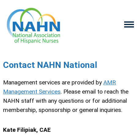
Contact NAHN National
Management services are provided by
AMR
Management Services
. Please email to reach the
NAHN staff with any questions or for additional
membership, sponsorship or general inquiries.
Kate Filipiak, CAE