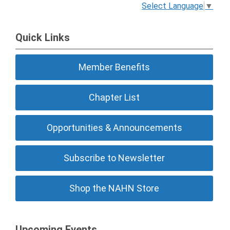
Select Language
▼
Quick Links
Member Benefits
Chapter List
Opportunities & Announcements
Subscribe to Newsletter
Shop the NAHN Store
Upcoming Events