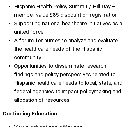
Hispanic Health Policy Summit / Hill Day –
member value $85 discount on registration
Supporting national healthcare initiatives as a
united force
A forum for nurses to analyze and evaluate
the healthcare needs of the Hispanic
community
Opportunities to disseminate research
findings and policy perspectives related to
Hispanic healthcare needs to local, state, and
federal agencies to impact policymaking and
allocation of resources
Continuing Education