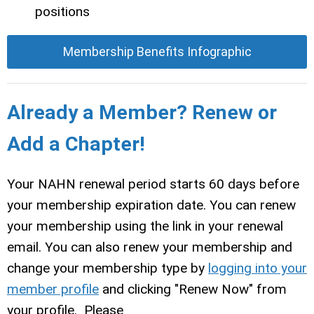
positions
Membership Benefits Infographic
Already a Member? Renew or
Add a Chapter!
Your NAHN renewal period starts 60 days before
your membership expiration date. You can renew
your membership using the link in your renewal
email. You can also renew your membership and
change your membership type by
logging into your
member profile
and clicking "Renew Now" from
your profile. Please