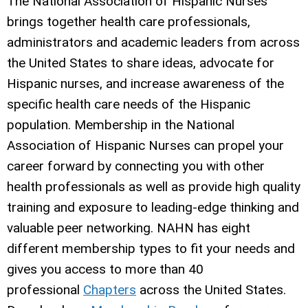
The National Association of Hispanic Nurses
brings together health care professionals,
administrators and academic leaders from across
the United States to share ideas, advocate for
Hispanic nurses, and increase awareness of the
specific health care needs of the Hispanic
population. Membership in the National
Association of Hispanic Nurses can propel your
career forward by connecting you with other
health professionals as well as provide high quality
training and exposure to leading-edge thinking and
valuable peer networking. NAHN has eight
different membership types to fit your needs and
gives you access to more than 40
professional
Chapters
across the United States.