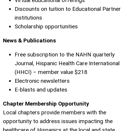
Virtual educational offerings
Discounts on tuition to Educational Partner
institutions
Scholarship opportunities
News & Publications
Free subscription to the NAHN quarterly
Journal, Hispanic Health Care International
(HHCI) – member value $218
Electronic newsletters
E-blasts and updates
Chapter Membership Opportunity
Local chapters provide members with the
opportunity to address issues impacting the
healthcare of Hispanics at the local and state