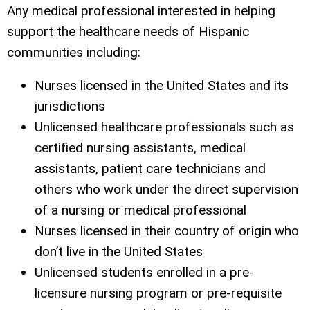
Any medical professional interested in helping
support the healthcare needs of Hispanic
communities including:
Nurses licensed in the United States and its
jurisdictions
Unlicensed healthcare professionals such as
certified nursing assistants, medical
assistants, patient care technicians and
others who work under the direct supervision
of a nursing or medical professional
Nurses licensed in their country of origin who
don’t live in the United States
Unlicensed students enrolled in a pre-
licensure nursing program or pre-requisite