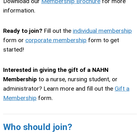
Download our
Membership Brochure
for more
information.
Ready to join?
Fill out the
individual membership
form or
corporate membership
form to get
started!
Interested in giving the gift of a NAHN
Membership
to a nurse, nursing student, or
administrator? Learn more and fill out the
Gift a
Membership
form.
Who should join?