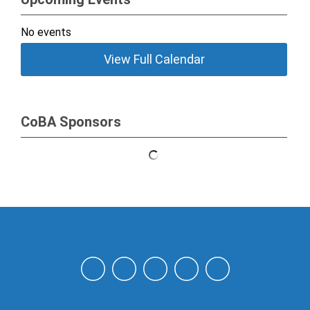
No events
View Full Calendar
CoBA Sponsors
NAHN