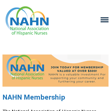
NAHN Membership