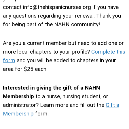
contact
info@thehispanicnurses.org
if you have
any questions regarding your renewal. Thank you
for being part of the NAHN community!
Are you a current member but need to add one or
more local chapters to your profile
?
Complete this
form
and you will be added to chapters in your
area for $25 each.
Interested in giving the gift of a NAHN
Membership
to a nurse, nursing student, or
administrator? Learn more and fill out the
Gift a
Membership
form.