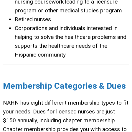
nursing coursework leading to a licensure
program or other medical studies program
Retired nurses
Corporations and individuals interested in
helping to solve the healthcare problems and
supports the healthcare needs of the
Hispanic community
Membership Categories & Dues
NAHN has eight different membership types to fit
your needs.
Dues for licensed nurses are just
$150 annually, including chapter membership.
Chapter membership provides you with
access to