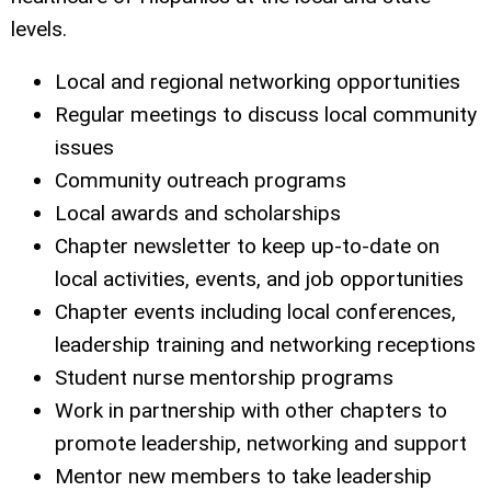
levels.
Local and regional networking opportunities
Regular meetings to discuss local community
issues
Community outreach programs
Local awards and scholarships
Chapter newsletter to keep up-to-date on
local activities, events, and job opportunities
Chapter events including local conferences,
leadership training and networking receptions
Student nurse mentorship programs
Work in partnership with other chapters to
promote leadership, networking and support
Mentor new members to take leadership