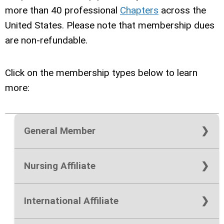
more than 40 professional
Chapters
across the
United States. Please note that m
embership dues
are non-refundable.
Click on the membership types below to learn
more:
Chapter Membership Add‑On:
$25 per
General Member
chapter
National Membership Only:
$125 (one
Nursing Affiliate
Joining a local chapter provides opportunities
year) or $200 (two year)
for leadership development, community
National Membership Only:
$30
National Membership with a Chapter
engagement, mentorship, scholarship access,
International Affiliate
Membership:
$150 (one year) or $250
professional networking, and advocacy at the
National Membership with a Chapter