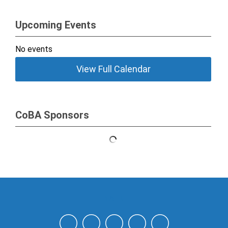
Upcoming Events
No events
View Full Calendar
CoBA Sponsors
NAHN