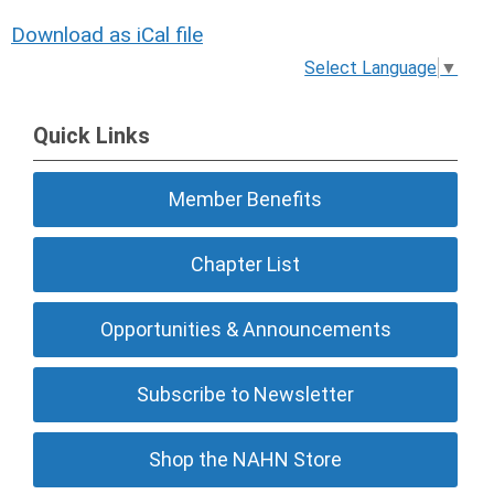
Download as iCal file
Select Language
▼
Quick Links
Member Benefits
Chapter List
Opportunities & Announcements
Subscribe to Newsletter
Shop the NAHN Store