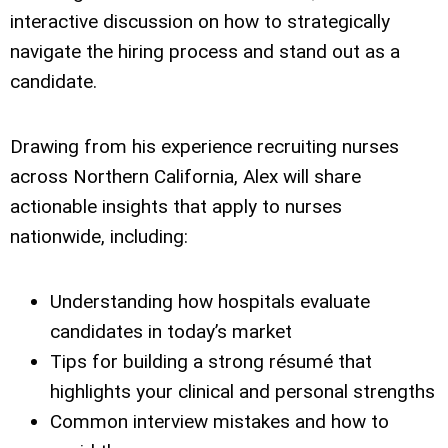
interactive discussion on how to strategically
navigate the hiring process and stand out as a
candidate.
Drawing from his experience recruiting nurses
across Northern California, Alex will share
actionable insights that apply to nurses
nationwide, including:
Understanding how hospitals evaluate
candidates in today’s market
Tips for building a strong résumé that
highlights your clinical and personal strengths
Common interview mistakes and how to