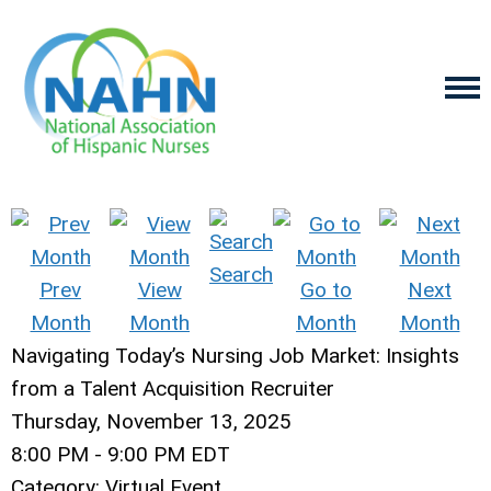
Search
Prev
View
Go to
Next
Month
Month
Month
Month
Navigating Today’s Nursing Job Market: Insights
from a Talent Acquisition Recruiter
Thursday, November 13, 2025
8:00 PM
-
9:00 PM EDT
Category: Virtual Event