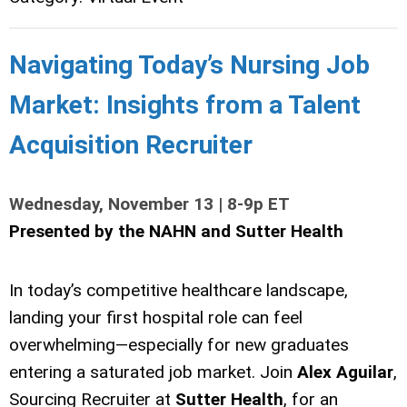
Navigating Today’s Nursing Job
Market: Insights from a Talent
Acquisition Recruiter
Wednesday, November 13 | 8-9p ET
Presented by the NAHN and Sutter Health
In today’s competitive healthcare landscape,
landing your first hospital role can feel
overwhelming—especially for new graduates
entering a saturated job market. Join
Alex Aguilar
,
Sourcing Recruiter at
Sutter Health
, for an