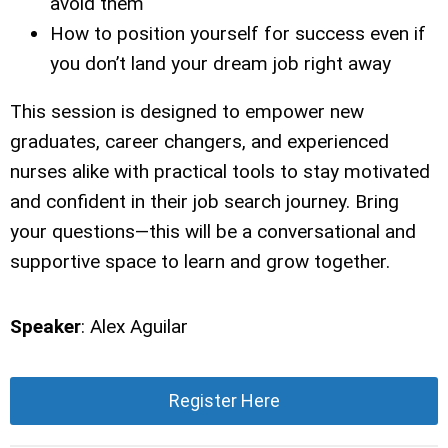
avoid them
How to position yourself for success even if
you don’t land your dream job right away
This session is designed to empower new
graduates, career changers, and experienced
nurses alike with practical tools to stay motivated
and confident in their job search journey. Bring
your questions—this will be a conversational and
supportive space to learn and grow together.
Speaker
: Alex Aguilar
Register Here