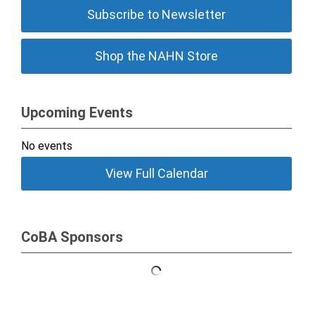
Subscribe to Newsletter
Shop the NAHN Store
Upcoming Events
No events
View Full Calendar
CoBA Sponsors