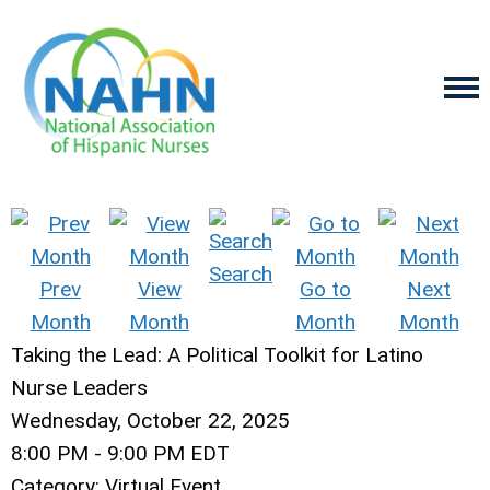
Search
Prev
View
Go to
Next
Month
Month
Month
Month
Taking the Lead: A Political Toolkit for Latino
Nurse Leaders
Wednesday, October 22, 2025
8:00 PM
-
9:00 PM EDT
Category: Virtual Event