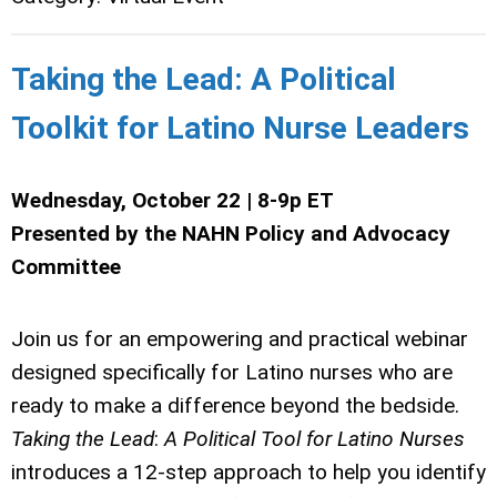
Taking the Lead: A Political
Toolkit for Latino Nurse Leaders
Wednesday, October 22 | 8-9p ET
Presented by the NAHN Policy and Advocacy
Committee
Join us for an empowering and practical webinar
designed specifically for Latino nurses who are
ready to make a difference beyond the bedside.
Taking
the
Lead
:
A
Political
Tool
for
Latino
Nurses
introduces a 12-step approach to help you identify