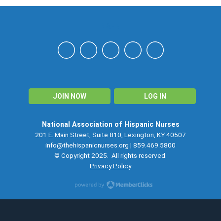
NAHN
JOIN NOW
LOG IN
National Association of Hispanic Nurses
201 E. Main Street, Suite 810, Lexington, KY 40507
info@thehispanicnurses.org
| 859.469.5800
© Copyright 2025. All rights reserved.
Privacy Policy