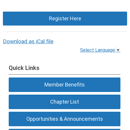
Register Here
Download as iCal file
Select Language
▼
Quick Links
Member Benefits
Chapter List
Opportunities & Announcements