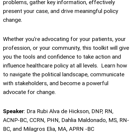
problems, gather key information, effectively
present your case, and drive meaningful policy
change.
Whether you’re advocating for your patients, your
profession, or your community, this toolkit will give
you the tools and confidence to take action and
influence healthcare policy at all levels. Learn how
to navigate the political landscape, communicate
with stakeholders, and become a powerful
advocate for change.
Speaker
: Dra Rubi Alva de Hickson, DNP, RN,
ACNP-BC, CCRN, PHN, Dahlia Maldonado, MS, RN-
BC, and Milagros Elia, MA, APRN -BC